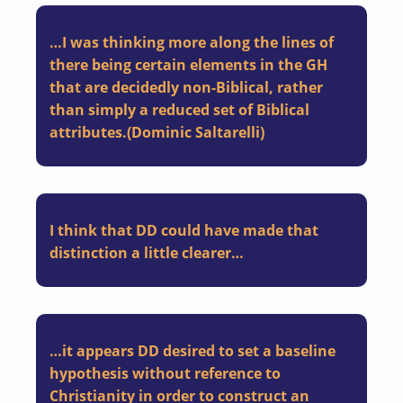
…I was thinking more along the lines of
there being certain elements in the GH
that are decidedly non-Biblical, rather
than simply a reduced set of Biblical
attributes.(Dominic Saltarelli)
I think that DD could have made that
distinction a little clearer…
…it appears DD desired to set a baseline
hypothesis without reference to
Christianity in order to construct an