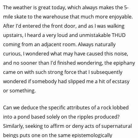
The weather is great today, which always makes the 5-
mile skate to the warehouse that much more enjoyable.
After I'd entered the front door, and as I was walking
upstairs, I heard a very loud and unmistakable THUD
coming from an adjacent room. Always naturally
curious, I wondered what may have caused this noise,
and no sooner than I'd finished wondering, the epiphany
came on with such strong force that I subsequently
wondered if somebody had slipped me a hit of ecstasy
or something.
Can we deduce the specific attributes of a rock lobbed
into a pond based solely on the ripples produced?
Similarly, seeking to affirm or deny acts of supernatural
beings puts one on the same epistemologically