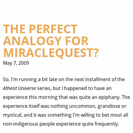
THE PERFECT
ANALOGY FOR
MIRACLEQUEST?
May 7, 2009
So, I'm running a bit late on the next installment of the
Atheist Universe
series, but I happened to have an
experience this morning that was quite an epiphany. The
experience itself was nothing uncommon, grandiose or
mystical, and it was something I'm willing to bet most all
non-indigenous people experience quite frequently.