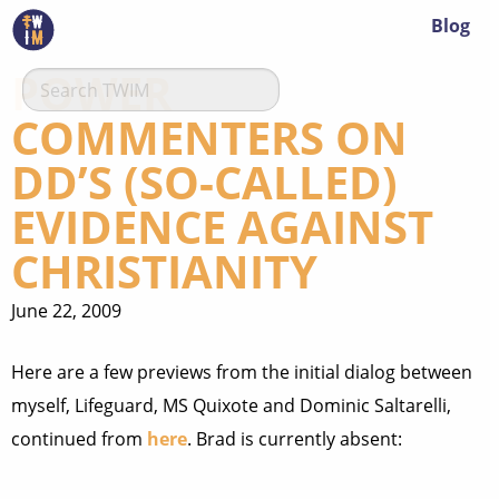
Blog
POWER
COMMENTERS ON
DD’S (SO-CALLED)
EVIDENCE AGAINST
CHRISTIANITY
June 22, 2009
Here are a few previews from the initial dialog between
myself, Lifeguard, MS Quixote and Dominic Saltarelli,
continued from
here
. Brad is currently absent: