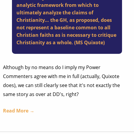
analytic framework from which to
ultimately analyze the claims of
Christianity… the GH, as proposed, does
not represent a baseline common to all
Christian faiths as is necessary to critique
Christianity as a whole. (MS Quixote)
Although by no means do I imply my Power
Commenters agree with me in full (actually, Quixote
does), we can still clearly see that it's not exactly the
same story as over at DD's, right?
Read More →