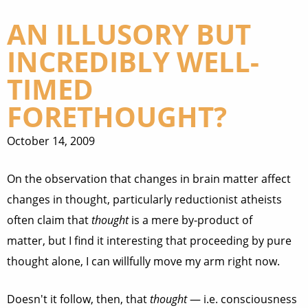
AN ILLUSORY BUT
INCREDIBLY WELL-
TIMED
FORETHOUGHT?
October 14, 2009
On the observation that changes in brain matter affect
changes in thought, particularly reductionist atheists
often claim that
thought
is a mere by-product of
matter, but I find it interesting that proceeding by pure
thought alone, I can willfully move my arm right now.
Doesn't it follow, then, that
thought
— i.e. consciousness