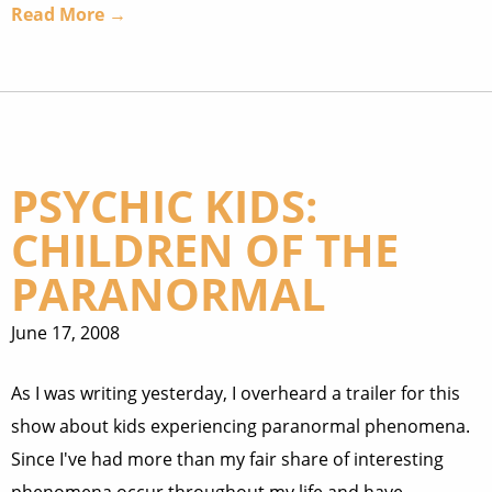
Read More →
PSYCHIC KIDS:
CHILDREN OF THE
PARANORMAL
June 17, 2008
As I was writing yesterday, I overheard a trailer for this
show about kids experiencing paranormal phenomena.
Since I've had more than my fair share of interesting