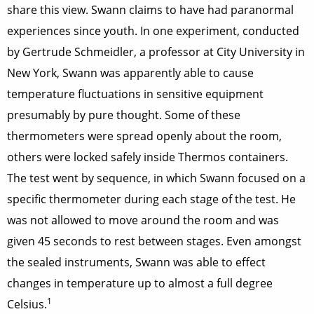
share this view. Swann claims to have had paranormal
experiences since youth. In one experiment, conducted
by Gertrude Schmeidler, a professor at City University in
New York, Swann was apparently able to cause
temperature fluctuations in sensitive equipment
presumably by pure thought. Some of these
thermometers were spread openly about the room,
others were locked safely inside Thermos containers.
The test went by sequence, in which Swann focused on a
specific thermometer during each stage of the test. He
was not allowed to move around the room and was
given 45 seconds to rest between stages. Even amongst
the sealed instruments, Swann was able to effect
changes in temperature up to almost a full degree
1
Celsius.