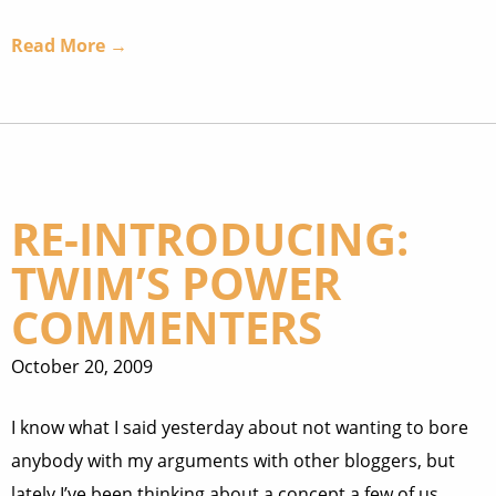
Read More →
RE-INTRODUCING:
TWIM’S POWER
COMMENTERS
October 20, 2009
I know what I said yesterday about not wanting to bore
anybody with my arguments with other bloggers, but
lately I’ve been thinking about a concept a few of us