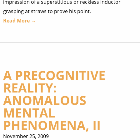
impression of a superstitious or reckless inductor
grasping at straws to prove his point.
Read More →
A PRECOGNITIVE
REALITY:
ANOMALOUS
MENTAL
PHENOMENA, II
November 25, 2009