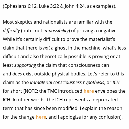
(Ephesians 6:12, Luke 3:22 & John 4:24, as examples).
Most skeptics and rationalists are familiar with the
difficulty
(note: not
impossibility
) of proving a negative.
While it’s certainly difficult to prove the materialist’s
claim that there is
not
a ghost in the machine, what’s less
difficult and also theoretically possible is proving or at
least
supporting
the claim that consciousness can
and
does
exist outside physical bodies. Let’s refer to this
claim as the
immaterial consciousness hypothesis
, or
ICH
for short [NOTE: the TMC introduced
here
envelopes the
ICH. In other words, the ICH represents a deprecated
term that has since been modified. I explain the reason
for the change
here
, and I apologize for any confusion].