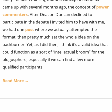
came up with several months ago, the concept of
power
commenters
. After Deacon Duncan declined to
participate in the debate I invited him to have with me,
we had one
post
where we actually attempted the
format, then pretty much set the whole idea on the
backburner. Yet, as I did then, I think it’s a valid idea that
could function as a sort of “intellectual broom” for the
blogosphere, especially if we can find a few more
qualified participants.
Read More →