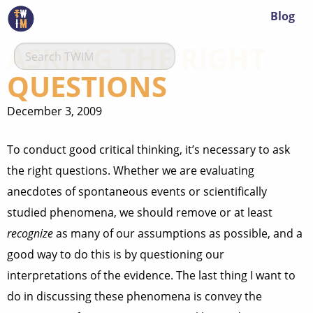
Blog
ASKING THE RIGHT
QUESTIONS
December 3, 2009
To conduct good critical thinking, it’s necessary to ask
the right questions. Whether we are evaluating
anecdotes of spontaneous events or scientifically
studied phenomena, we should remove or at least
recognize
as many of our assumptions as possible, and a
good way to do this is by questioning our
interpretations of the evidence. The last thing I want to
do in discussing these phenomena is convey the