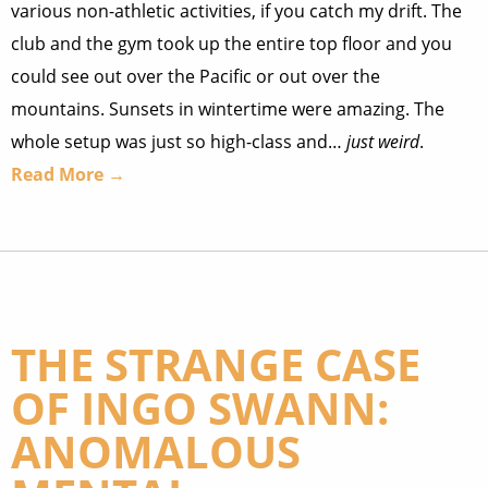
various non-athletic activities, if you catch my drift. The
club and the gym took up the entire top floor and you
could see out over the Pacific or out over the
mountains. Sunsets in wintertime were amazing. The
whole setup was just so high-class and…
just weird
.
Read More →
THE STRANGE CASE
OF INGO SWANN:
ANOMALOUS