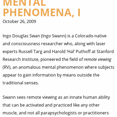
MENTAL
PHENOMENA, I
October 26, 2009
Ingo Douglas Swan (Ingo Swann) is a Colorado-native
and consciousness researcher who, along with laser
experts Russell Targ and Harold ‘Hal’ Puthoff at Stanford
Research Institute, pioneered the field of
remote viewing
(RV), an anomalous mental phenomenon where subjects
appear to gain information by means outside the
traditional senses.
Swann sees remote viewing as an innate human ability
that can be activated and practiced like any other
muscle, and not all parapsychologists or practitioners