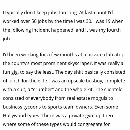
I typically don’t keep jobs too long. At last count I’d
worked over 50 jobs by the time I was 30. I was 19 when
the following incident happened, and it was my fourth
job.
I’d been working for a few months at a private club atop
the county’s most prominent skyscraper. It was really a
fun gig, to say the least. The day shift basically consisted
of lunch for the elite. I was an upscale busboy, complete
with a suit, a “crumber” and the whole kit. The clientele
consisted of everybody from real estate moguls to
business tycoons to sports team owners. Even some
Hollywood types. There was a private gym up there
where some of these types would congregate for