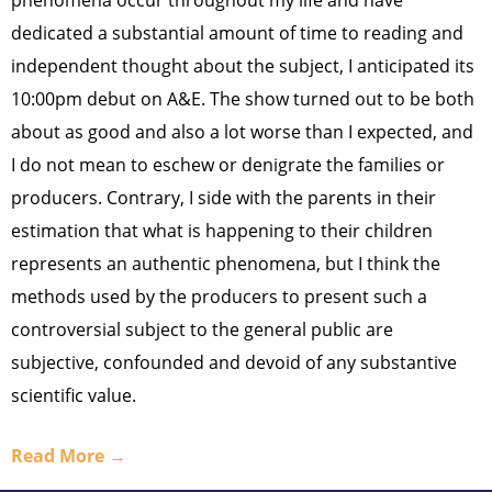
phenomena occur throughout my life and have
dedicated a substantial amount of time to reading and
independent thought about the subject, I anticipated its
10:00pm debut on A&E. The show turned out to be both
about as good and also a lot worse than I expected, and
I do not mean to eschew or denigrate the families or
producers. Contrary, I side with the parents in their
estimation that what is happening to their children
represents an authentic phenomena, but I think the
methods used by the producers to present such a
controversial subject to the general public are
subjective, confounded and devoid of any substantive
scientific value.
Read More →