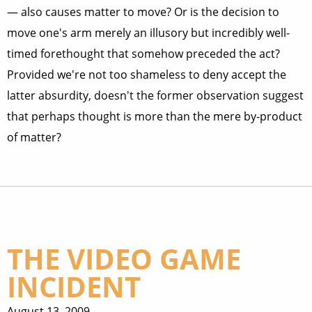
— also causes matter to move? Or is the decision to
move one's arm merely an illusory but incredibly well-
timed forethought that somehow preceded the act?
Provided we're not too shameless to deny accept the
latter absurdity, doesn't the former observation suggest
that perhaps thought is more than the mere by-product
of matter?
THE VIDEO GAME
INCIDENT
August 13, 2009