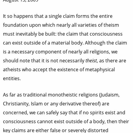
It so happens that a single claim forms the entire
foundation upon which nearly all varieties of theism
must inevitably be built: the claim that consciousness
can exist outside of a material body. Although the claim
is a necessary component of nearly all religions, we
should note that it is not necessarily
theist
, as there are
atheists who accept the existence of metaphysical
entities.
As far as traditional monotheistic religions (Judaism,
Christianity, Islam or any derivative thereof) are
concerned, we can safely say that if no spirits exist and
consciousness cannot exist outside of a body, then their
key claims are either false or severely distorted