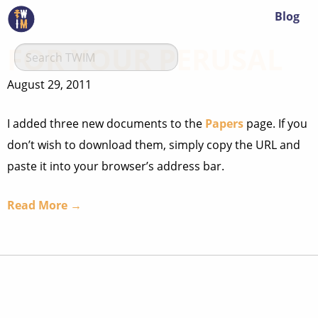
Blog
FOR YOUR PERUSAL
August 29, 2011
I added three new documents to the
Papers
page. If you
don’t wish to download them, simply copy the URL and
paste it into your browser’s address bar.
Read More →