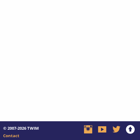
© 2007-2026
TWIM
Contact