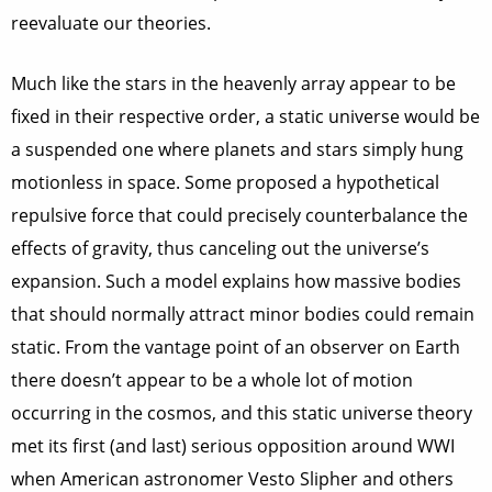
reevaluate our theories.
Much like the stars in the heavenly array appear to be
fixed in their respective order, a static universe would be
a suspended one where planets and stars simply hung
motionless in space. Some proposed a hypothetical
repulsive force that could precisely counterbalance the
effects of gravity, thus canceling out the universe’s
expansion. Such a model explains how massive bodies
that should normally attract minor bodies could remain
static. From the vantage point of an observer on Earth
there doesn’t appear to be a whole lot of motion
occurring in the cosmos, and this static universe theory
met its first (and last) serious opposition around WWI
when American astronomer Vesto Slipher and others