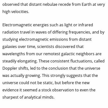
observed that distant nebulae recede from Earth at very
high velocities.
Electromagnetic energies such as light or infrared
radiation travel in waves of differing frequencies, and by
studying electromagnetic emissions from distant
galaxies over time, scientists discovered that
wavelengths from our remotest galactic neighbors are
steadily elongating. These consistent fluctuations, called
Doppler shifts, led to the conclusion that the universe
was actually growing. This strongly suggests that the
universe could not be static, but before the new
evidence it seemed a stock observation to even the
sharpest of analytical minds.