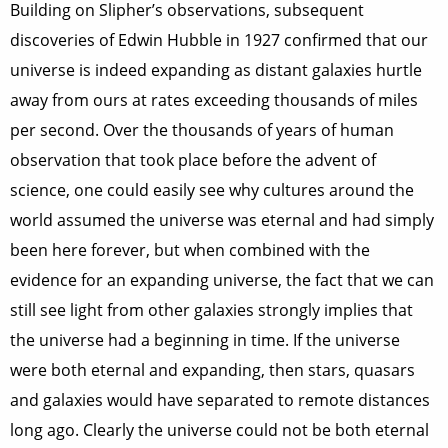
Building on Slipher’s observations, subsequent
discoveries of Edwin Hubble in 1927 confirmed that our
universe is indeed expanding as distant galaxies hurtle
away from ours at rates exceeding thousands of miles
per second. Over the thousands of years of human
observation that took place before the advent of
science, one could easily see why cultures around the
world assumed the universe was eternal and had simply
been here forever, but when combined with the
evidence for an expanding universe, the fact that we can
still see light from other galaxies strongly implies that
the universe had a beginning in time. If the universe
were both eternal and expanding, then stars, quasars
and galaxies would have separated to remote distances
long ago. Clearly the universe could not be both eternal