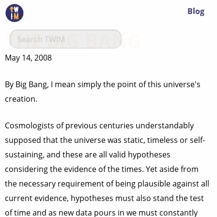
Blog
THE BIG BANG
May 14, 2008
By Big Bang, I mean simply the point of this universe's
creation.
Cosmologists of previous centuries understandably
supposed that the universe was static, timeless or self-
sustaining, and these are all valid hypotheses
considering the evidence of the times. Yet aside from
the necessary requirement of being plausible against all
current evidence, hypotheses must also stand the test
of time and as new data pours in we must constantly