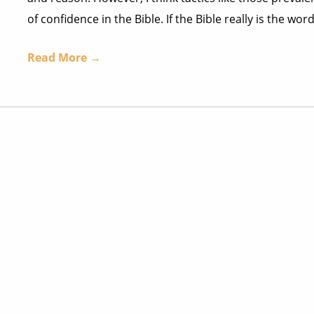
of confidence in the Bible. If the Bible really is the w
Read More →