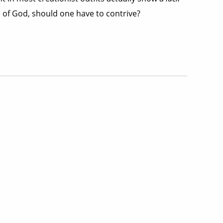
ord of God, should one have to contrive?