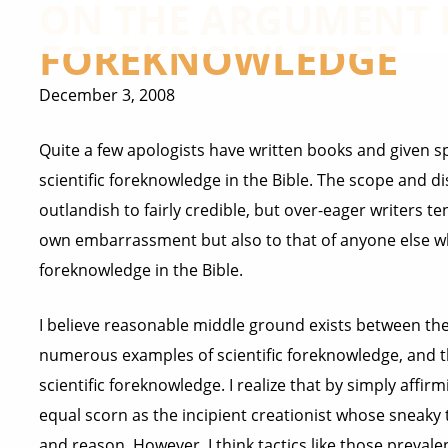
ON THE ARGUMENT F
FOREKNOWLEDGE
December 3, 2008
Quite a few apologists have written books and given 
scientific foreknowledge in the Bible. The scope and dis
outlandish to fairly credible, but over-eager writers te
own embarrassment but also to that of anyone else who 
foreknowledge in the Bible.
I believe reasonable middle ground exists between the 
numerous examples of scientific foreknowledge, and t
scientific foreknowledge. I realize that by simply affir
equal scorn as the incipient creationist whose sneaky 
and reason. However, I think tactics like those prevale