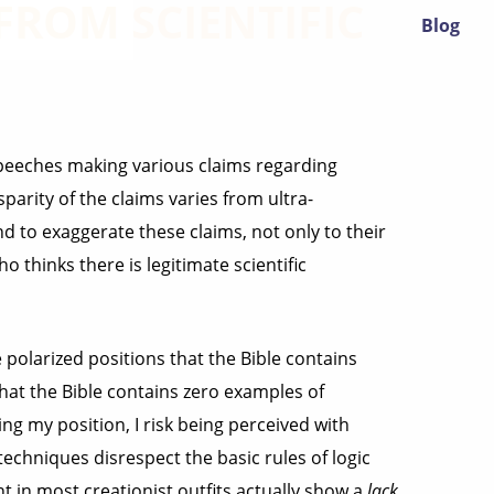
ROM SCIENTIFIC
Blog
speeches making various claims regarding
parity of the claims varies from ultra-
nd to exaggerate these claims, not only to their
thinks there is legitimate scientific
polarized positions that the Bible contains
hat the Bible contains zero examples of
ming my position, I risk being perceived with
techniques disrespect the basic rules of logic
nt in most creationist outfits actually show a
lack