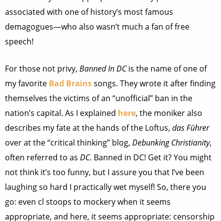
associated with one of history’s most famous
demagogues—who also wasn’t much a fan of free
speech!
For those not privy,
Banned In DC
is the name of one of
my favorite
Bad Brains
songs. They wrote it after finding
themselves the victims of an “unofficial” ban in the
nation’s capital. As I explained
here
, the moniker also
describes my fate at the hands of the Loftus,
das Führer
over at the “critical thinking” blog,
Debunking Christianity
,
often referred to as
DC
. Banned in DC! Get it? You might
not think it’s too funny, but I assure you that I’ve been
laughing so hard I practically wet myself! So, there you
go: even cl stoops to mockery when it seems
appropriate, and here, it seems appropriate: censorship