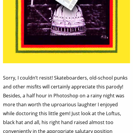
Sorry, I couldn’t resist! Skateboarders, old-school punks
and other misfits will certainly appreciate this parody!
Besides, a half hour in Photoshop on a rainy night was
more than worth the uproarious laughter I enjoyed
while doctoring this little gem! Just look at the Loftus,
black hat and all, his right hand raised almost too
conveniently in the appropriate salutary position