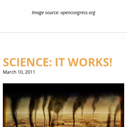
Image source: opencongress.org
SCIENCE: IT WORKS!
March 10, 2011