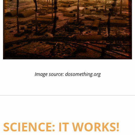
Image source: dosomething.org
SCIENCE: IT WORKS!