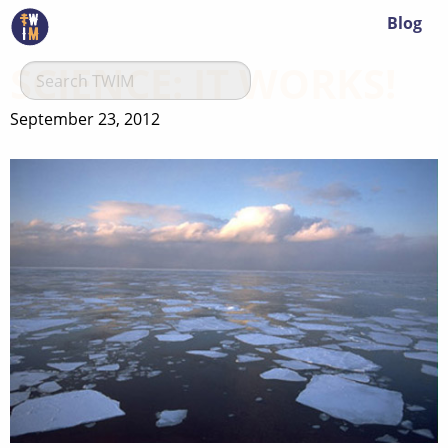
Blog
SCIENCE: IT WORKS!
September 23, 2012