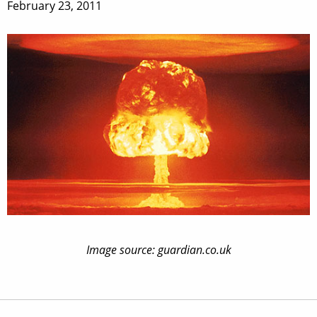
February 23, 2011
Image source: guardian.co.uk