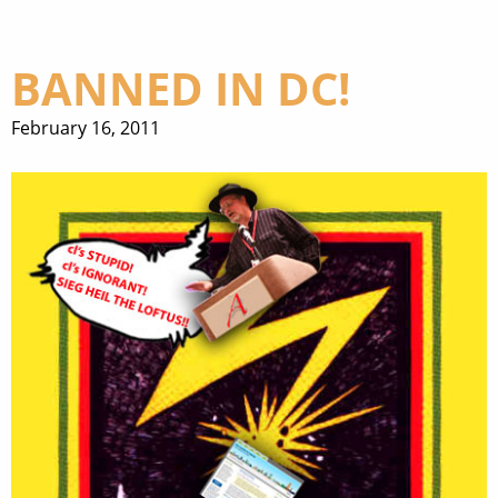
BANNED IN DC!
February 16, 2011