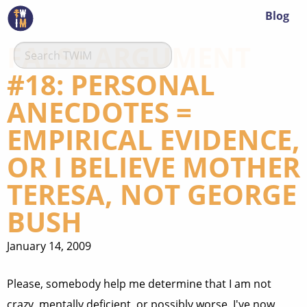
Blog
FALSE ARGUMENT
#18: PERSONAL
ANECDOTES =
EMPIRICAL EVIDENCE,
OR I BELIEVE MOTHER
TERESA, NOT GEORGE
BUSH
January 14, 2009
Please, somebody help me determine that I am not
crazy, mentally deficient, or possibly worse. I've now