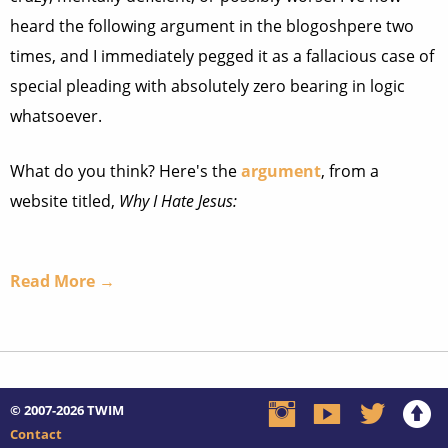
heard the following argument in the blogoshpere two
times, and I immediately pegged it as a fallacious case of
special pleading with absolutely zero bearing in logic
whatsoever.
What do you think? Here's the
argument
, from a
website titled,
Why I Hate Jesus:
Read More →
© 2007-2026
TWIM
Contact