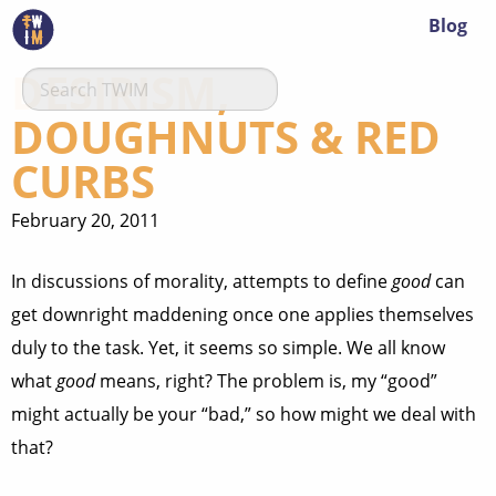
Blog
DESIRISM,
DOUGHNUTS & RED
CURBS
February 20, 2011
In discussions of morality, attempts to define
good
can
get downright maddening once one applies themselves
duly to the task. Yet, it seems so simple. We all know
what
good
means, right? The problem is, my “good”
might actually be your “bad,” so how might we deal with
that?