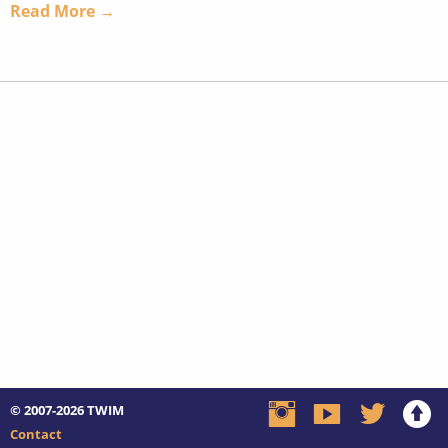
Read More →
© 2007-2026
TWIM
Contact