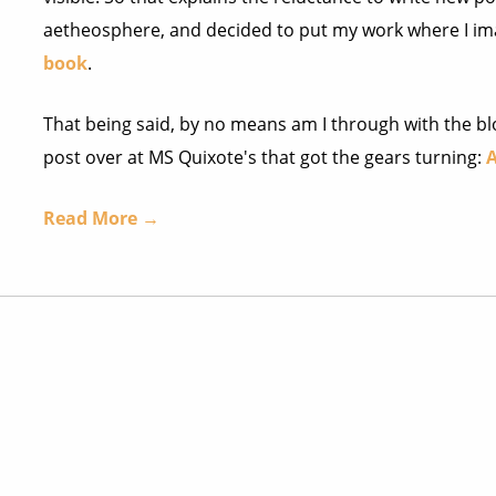
aetheosphere, and decided to put my work where I im
book
.
That being said, by no means am I through with the blo
post over at MS Quixote's that got the gears turning:
A
Read More →