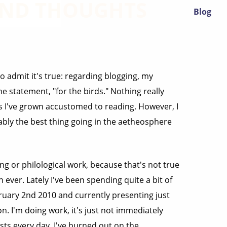
 AND THOUGHTS
Blog
to admit it's true: regarding blogging, my
e statement, "for the birds." Nothing really
gs I've grown accustomed to reading. However, I
ably the best thing going in the aetheosphere
ting or philological work, because that's not true
 ever. Lately I've been spending quite a bit of
bruary 2nd 2010 and currently presenting just
n. I'm doing work, it's just not immediately
osts every day. I've burned out on the