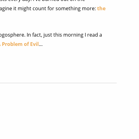
agine it might count for something more:
the
gosphere. In fact, just this morning I read a
 Problem of Evil
…