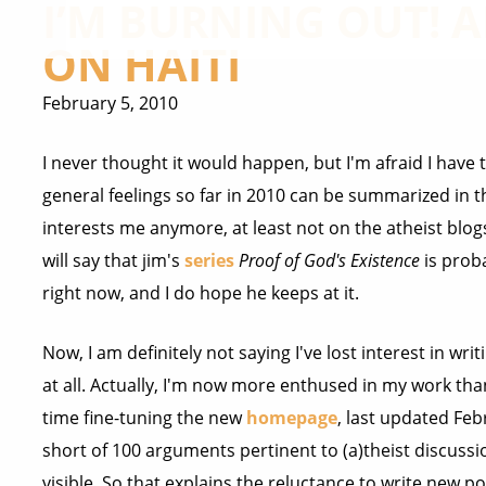
I’M BURNING OUT!
ON HAITI
February 5, 2010
I never thought it would happen, but I'm afraid I have 
general feelings so far in 2010 can be summarized in th
interests me anymore, at least not on the atheist blo
will say that jim's
series
Proof of God's Existence
is prob
right now, and I do hope he keeps at it.
Now, I am definitely not saying I've lost interest in wri
at all. Actually, I'm now more enthused in my work than
time fine-tuning the new
homepage
, last updated Fe
short of 100 arguments pertinent to (a)theist discussio
visible. So that explains the reluctance to write new p