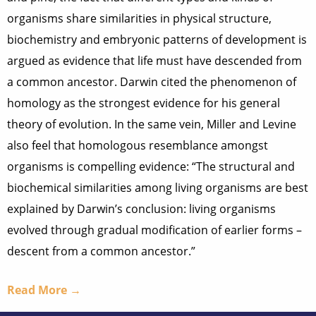
organisms share similarities in physical structure,
biochemistry and embryonic patterns of development is
argued as evidence that life must have descended from
a common ancestor. Darwin cited the phenomenon of
homology as the strongest evidence for his general
theory of evolution. In the same vein, Miller and Levine
also feel that homologous resemblance amongst
organisms is compelling evidence: “The structural and
biochemical similarities among living organisms are best
explained by Darwin’s conclusion: living organisms
evolved through gradual modification of earlier forms –
descent from a common ancestor.”
Read More →