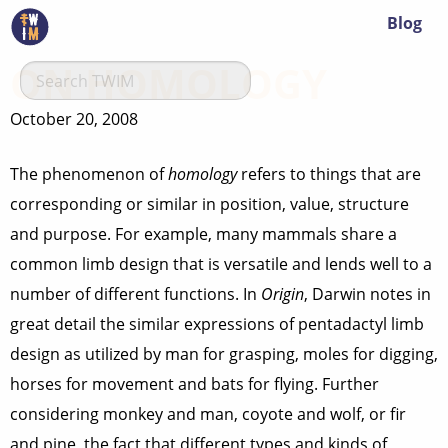
Blog
ON HOMOLOGY
October 20, 2008
The phenomenon of
homology
refers to things that are
corresponding or similar in position, value, structure
and purpose. For example, many mammals share a
common limb design that is versatile and lends well to a
number of different functions. In
Origin
, Darwin notes in
great detail the similar expressions of pentadactyl limb
design as utilized by man for grasping, moles for digging,
horses for movement and bats for flying. Further
considering monkey and man, coyote and wolf, or fir
and pine, the fact that different types and kinds of