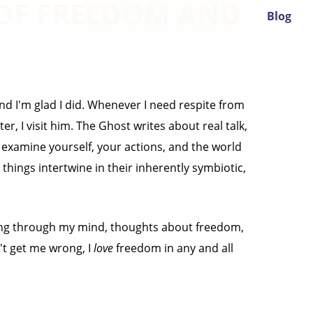
 OF FREEDOM AND
Blog
nd I'm glad I did. Whenever I need respite from
r, I visit him. The Ghost writes about real talk,
d examine yourself, your actions, and the world
hings intertwine in their inherently symbiotic,
going through my mind, thoughts about freedom,
n't get me wrong, I
love
freedom in any and all