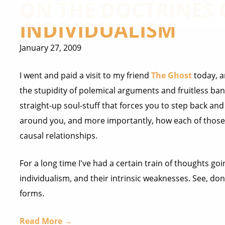
ON THE DOCTRINES
INDIVIDUALISM
January 27, 2009
I went and paid a visit to my friend
The Ghost
today, a
the stupidity of polemical arguments and fruitless bante
straight-up soul-stuff that forces you to step back an
around you, and more importantly, how each of those t
causal relationships.
For a long time I've had a certain train of thoughts 
individualism, and their intrinsic weaknesses. See, do
forms.
Read More →