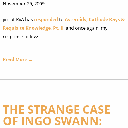
November 29, 2009
jim at RvA has
responded
to
Asteroids, Cathode Rays &
Requisite Knowledge, Pt. II
, and once again, my
response follows.
Read More →
THE STRANGE CASE
OF INGO SWANN: