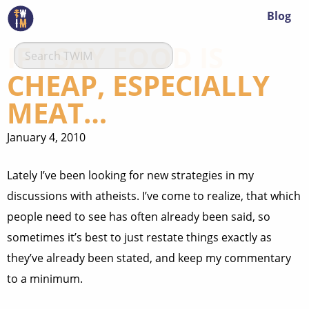
Blog
IF I SAY FOOD IS
CHEAP, ESPECIALLY
MEAT…
January 4, 2010
Lately I’ve been looking for new strategies in my
discussions with atheists. I’ve come to realize, that which
people need to see has often already been said, so
sometimes it’s best to just restate things exactly as
they’ve already been stated, and keep my commentary
to a minimum.