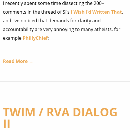
I recently spent some time dissecting the 200+
comments in the thread of SI’s
I Wish I’d Written That
,
and I’ve noticed that demands for clarity and
accountability are very annoying to many atheists, for
example
PhillyChief
:
Read More →
TWIM / RVA DIALOG
II