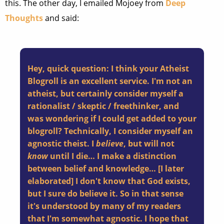
this. The other day, I emailed Mojoey from
Deep
Thoughts
and said:
Hey, quick question: I think your Atheist
Blogroll is an excellent service. I'm not an
atheist, but certainly consider myself a
rationalist / skeptic / freethinker, and
was wondering if I could get added to your
blogroll? Technically, I consider myself an
agnostic theist. I
believe
, but will not
know
until I die… I make a distinction
between belief and knowledge… [I later
elaborated] I don't know that God exists,
but I sure do believe it. So in that sense
it's understood by many of my readers
that I'm somewhat agnostic. I hope that