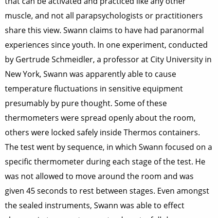
that can be activated and practiced like any other
muscle, and not all parapsychologists or practitioners
share this view. Swann claims to have had paranormal
experiences since youth. In one experiment, conducted
by Gertrude Schmeidler, a professor at City University in
New York, Swann was apparently able to cause
temperature fluctuations in sensitive equipment
presumably by pure thought. Some of these
thermometers were spread openly about the room,
others were locked safely inside Thermos containers.
The test went by sequence, in which Swann focused on a
specific thermometer during each stage of the test. He
was not allowed to move around the room and was
given 45 seconds to rest between stages. Even amongst
the sealed instruments, Swann was able to effect