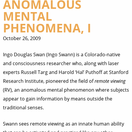
ANOMALOUS
MENTAL
PHENOMENA, I
October 26, 2009
Ingo Douglas Swan (Ingo Swann) is a Colorado-native
and consciousness researcher who, along with laser
experts Russell Targ and Harold ‘Hal’ Puthoff at Stanford
Research Institute, pioneered the field of
remote viewing
(RV), an anomalous mental phenomenon where subjects
appear to gain information by means outside the
traditional senses.
Swann sees remote viewing as an innate human ability