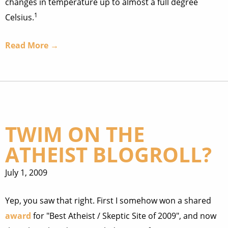
changes in temperature up to almost a full degree
1
Celsius.
Read More →
TWIM ON THE
ATHEIST BLOGROLL?
July 1, 2009
Yep, you saw that right. First I somehow won a shared
award
for "Best Atheist / Skeptic Site of 2009", and now