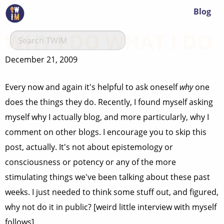
Blog
WHY I DO WHAT I DO
December 21, 2009
Every now and again it's helpful to ask oneself
why
one
does the things they do. Recently, I found myself asking
myself why I actually blog, and more particularly, why I
comment on other blogs. I encourage you to skip this
post, actually. It's not about epistemology or
consciousness or potency or any of the more
stimulating things we've been talking about these past
weeks. I just needed to think some stuff out, and figured,
why not do it in public? [weird little interview with myself
follows]