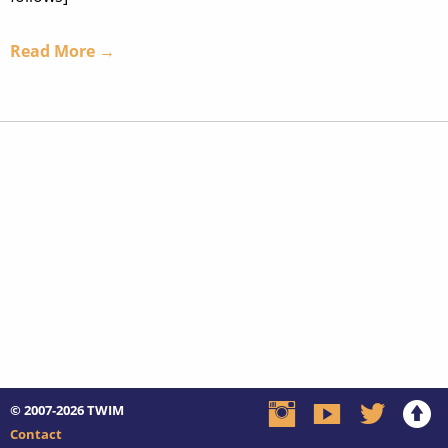
Read More →
© 2007-2026
TWIM
Contact