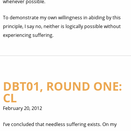
whenever possible.
To demonstrate my own willingness in abiding by this
principle, I say no, neither is logically possible without
experiencing suffering.
DBT01, ROUND ONE:
CL
February 20, 2012
I’ve concluded that needless suffering exists. On my