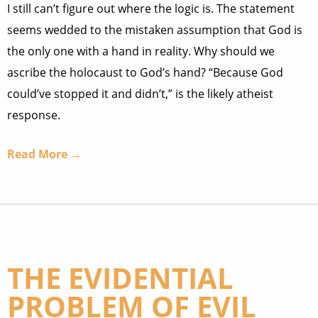
I still can’t figure out where the logic is. The statement
seems wedded to the mistaken assumption that God is
the only one with a hand in reality. Why should we
ascribe the holocaust to God’s hand? “Because God
could’ve stopped it and didn’t,” is the likely atheist
response.
Read More →
THE EVIDENTIAL
PROBLEM OF EVIL