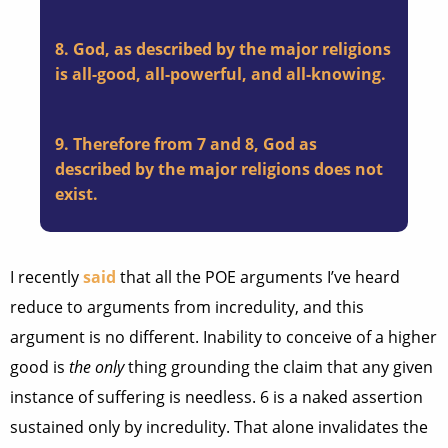
8. God, as described by the major religions
is all-good, all-powerful, and all-knowing.
9. Therefore from 7 and 8, God as
described by the major religions does not
exist.
I recently
said
that all the POE arguments I’ve heard
reduce to arguments from incredulity, and this
argument is no different. Inability to conceive of a higher
good is
the only
thing grounding the claim that any given
instance of suffering is needless. 6 is a naked assertion
sustained only by incredulity. That alone invalidates the