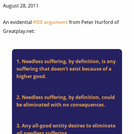
August 28, 2011
An evidential
POE argument
from Peter Hurford of
Greatplay.net:
1. Needless suffering, by definition, is any
suffering that doesn’t exist because of a
higher good.
2. Needless suffering, by definition, could
be eliminated with no consequences.
3. Any all-good entity desires to eliminate
all needless suffering.