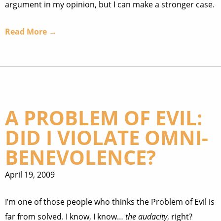
argument in my opinion, but I can make a stronger case.
Read More →
A PROBLEM OF EVIL:
DID I VIOLATE OMNI-
BENEVOLENCE?
April 19, 2009
I’m one of those people who thinks the Problem of Evil is
far from solved. I know, I know…
the audacity
, right?