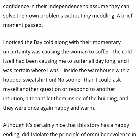
confidence in their independence to assume they can
solve their own problems without my meddling. A brief
moment passed.
I noticed the Bay cold along with their momentary
uncertainty was causing the woman to suffer. The cold
itself had been causing me to suffer all day long, and I
was certain where I was – inside the warehouse with a
hooded sweatshirt on! No sooner than I could ask
myself another question or respond to another
intuition, a tenant let them inside of the building, and
they were once again happy and warm.
Although it’s certainly nice that this story has a happy
ending, did I violate the principle of omni-benevolence in