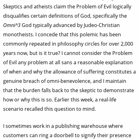
Skeptics and atheists claim the Problem of Evil logically
disqualifies certain definitions of God, specifically the
Omni^3
God typically advanced by Judeo-Christian
monotheists. I concede that this polemic has been
commonly repeated in philosophy circles for over 2,000
years now, but is it true? I cannot consider the Problem
of Evil any problem at all sans a reasonable explanation
of when and why the allowance of suffering constitutes a
genuine breach of omni-benevolence, and I maintain
that the burden falls back to the skeptic to demonstrate
how or why this is so. Earlier this week, a real-life
scenario recalled this question to mind.
I sometimes work in a publishing warehouse where
customers can ring a doorbell to signify their presence