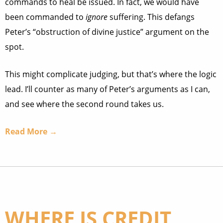
commands to heal be issued. In fact, we would have
been commanded to
ignore
suffering. This defangs
Peter’s “obstruction of divine justice” argument on the
spot.
This might complicate judging, but that’s where the logic
lead. I’ll counter as many of Peter’s arguments as I can,
and see where the second round takes us.
Read More →
WHERE IS CREDIT