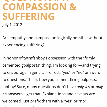
COMPASSION &
SUFFERING
July 1, 2012
Are empathy and compassion logically possible without
experiencing suffering?
In honor of twimfanboy’s obsession with the “firmly
cemented goalposts” thing, I’m looking for—and trying
to encourage in general—direct, “yes” or “no” answers
to questions. This is how you cement firm goalposts,
fanboy! Sure, many questions don’t have
only yes
or
only
no
answers. I get that. Explanations and caveats are
welcomed, just prefix them with a “yes” or “no”