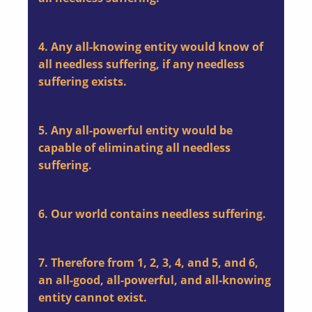
4. Any all-knowing entity would know of
all needless suffering, if any needless
suffering exists.
5. Any all-powerful entity would be
capable of eliminating all needless
suffering.
6. Our world contains needless suffering.
7. Therefore from 1, 2, 3, 4, and 5, and 6,
an all-good, all-powerful, and all-knowing
entity cannot exist.