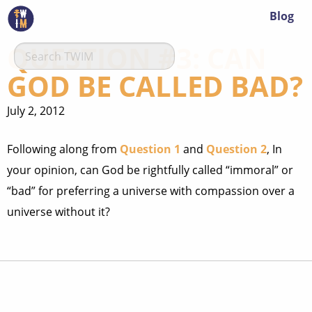
Blog
QUESTION #3: CAN
GOD BE CALLED BAD?
July 2, 2012
Following along from
Question 1
and
Question 2
, In
your opinion, can God be rightfully called “immoral” or
“bad” for preferring a universe with compassion over a
universe without it?