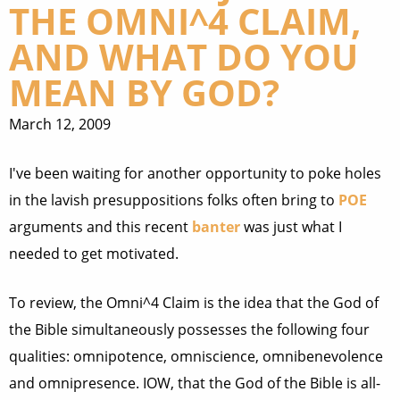
THE OMNI^4 CLAIM,
AND WHAT DO YOU
MEAN BY GOD?
March 12, 2009
I've been waiting for another opportunity to poke holes
in the lavish presuppositions folks often bring to
POE
arguments and this recent
banter
was just what I
needed to get motivated.
To review, the Omni^4 Claim is the idea that the God of
the Bible simultaneously possesses the following four
qualities: omnipotence, omniscience, omnibenevolence
and omnipresence. IOW, that the God of the Bible is all-