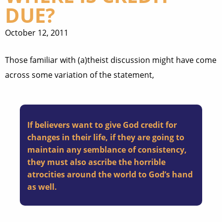
DUE?
October 12, 2011
Those familiar with (a)theist discussion might have come
across some variation of the statement,
If believers want to give God credit for
changes in their life, if they are going to
maintain any semblance of consistency,
they must also ascribe the horrible
atrocities around the world to God’s hand
as well.