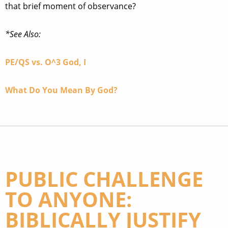
that brief moment of observance?
*See Also:
PE/QS vs. O^3 God, I
What Do You Mean By God?
PUBLIC CHALLENGE
TO ANYONE:
BIBLICALLY JUSTIFY