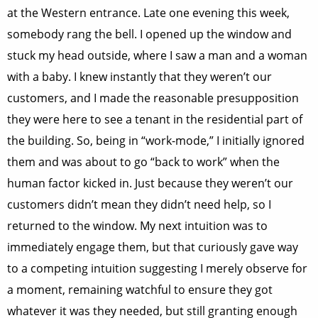
at the Western entrance. Late one evening this week,
somebody rang the bell. I opened up the window and
stuck my head outside, where I saw a man and a woman
with a baby. I knew instantly that they weren’t our
customers, and I made the reasonable presupposition
they were here to see a tenant in the residential part of
the building. So, being in “work-mode,” I initially ignored
them and was about to go “back to work” when the
human factor kicked in. Just because they weren’t our
customers didn’t mean they didn’t need help, so I
returned to the window. My next intuition was to
immediately engage them, but that curiously gave way
to a competing intuition suggesting I merely observe for
a moment, remaining watchful to ensure they got
whatever it was they needed, but still granting enough