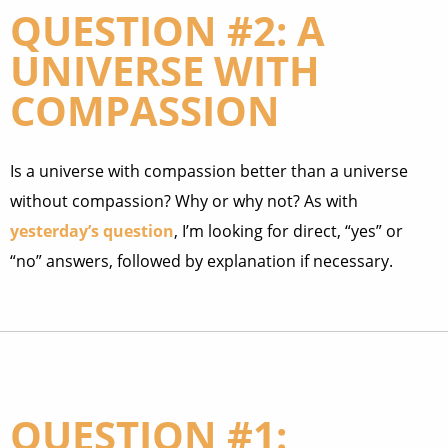
QUESTION #2: A
UNIVERSE WITH
COMPASSION
Is a universe with compassion better than a universe
without compassion? Why or why not? As with
yesterday’s question
, I’m looking for direct, “yes” or
“no” answers, followed by explanation if necessary.
QUESTION #1: