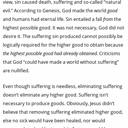
view, sin caused death, suffering and so-called “natural
evil.” According to Genesis, God made the world
good
and humans had eternal life. Sin entailed a fall
from
the
highest possible good. It was not necessary, God did not
desire it. The suffering sin produced cannot possibly be
logically required for the higher good to obtain because
the highest possible good had already obtained.
Criticisms
that God “could have made a world without suffering”
are nullified.
Even though suffering is needless, eliminating suffering
doesn’t eliminate any higher good. Suffering isn’t
necessary to produce goods. Obviously, Jesus didn’t
believe that removing suffering eliminated higher good,
else no sick would have been healed, nor would